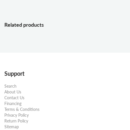
Related products
Support
Search
About Us
Contact Us
Financing
Terms & Conditions
Privacy Policy
Return Policy
Sitemap