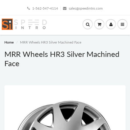
1-562-547-4114
sales@speedintro.com
Home
MRR Wheels HR3 Silver Machined Face
MRR Wheels HR3 Silver Machined
Face