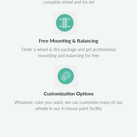
complete wheel and tre set
Free Mounting & Balancing
Order a wheel & tire package and get professional
mounting and balancing for free
Customization Options
Whatever color you want, we can customize many of our
wheels in our in-house paint facility