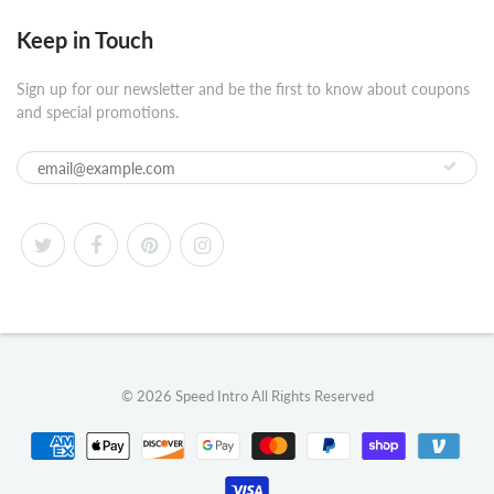
Keep in Touch
Sign up for our newsletter and be the first to know about coupons
and special promotions.
© 2026
Speed Intro
All Rights Reserved