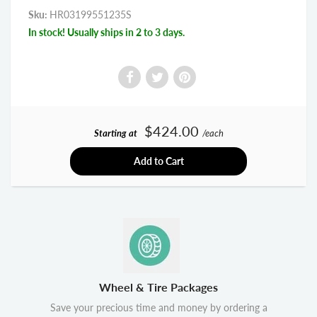
Sku:
HR03199551235S
In stock! Usually ships in 2 to 3 days.
$424.00
Starting at
/each
Add to Cart
Wheel & Tire Packages
Save your precious time and money by ordering a