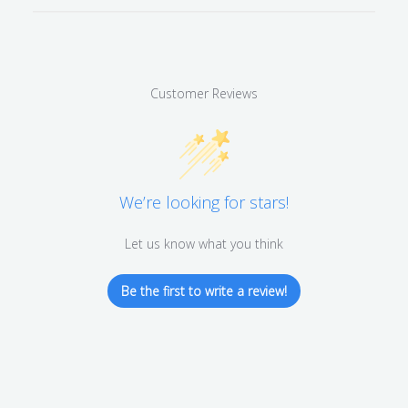
Customer Reviews
We’re looking for stars!
Let us know what you think
Be the first to write a review!