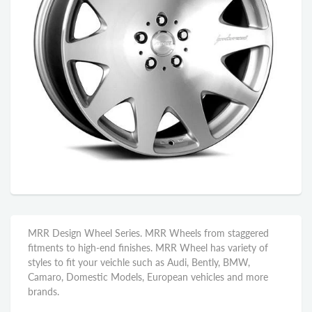
MRR Design Wheel Series. MRR Wheels from staggered
fitments to high-end finishes. MRR Wheel has variety of
styles to fit your veichle such as Audi, Bently, BMW,
Camaro, Domestic Models, European vehicles and more
brands.