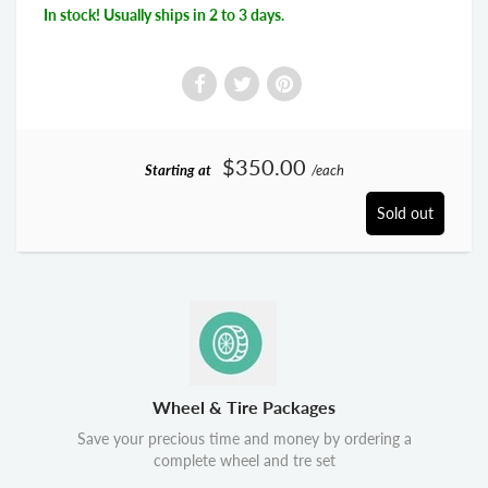
In stock! Usually ships in 2 to 3 days.
$350.00
Starting at
/each
Sold out
Wheel & Tire Packages
Save your precious time and money by ordering a
complete wheel and tre set