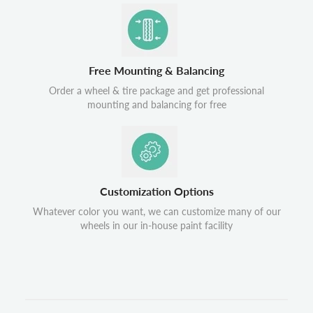
Free Mounting & Balancing
Order a wheel & tire package and get professional
mounting and balancing for free
Customization Options
Whatever color you want, we can customize many of our
wheels in our in-house paint facility