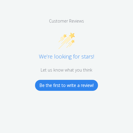
Customer Reviews
We’re looking for stars!
Let us know what you think
Be the first to write a review!