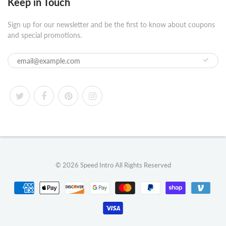
Keep in Touch
Sign up for our newsletter and be the first to know about coupons
and special promotions.
© 2026
Speed Intro
All Rights Reserved