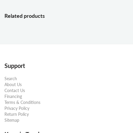
Related products
Support
Search
About Us
Contact Us
Financing
Terms & Conditions
Privacy Policy
Return Policy
Sitemap