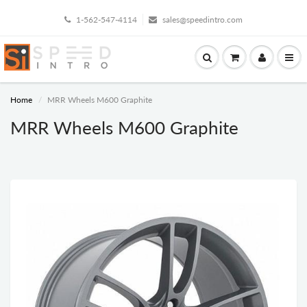
1-562-547-4114
sales@speedintro.com
Home
MRR Wheels M600 Graphite
MRR Wheels M600 Graphite