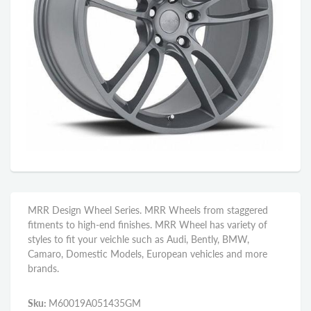
MRR Design Wheel Series. MRR Wheels from staggered
fitments to high-end finishes. MRR Wheel has variety of
styles to fit your veichle such as Audi, Bently, BMW,
Camaro, Domestic Models, European vehicles and more
brands.
Sku:
M60019A051435GM