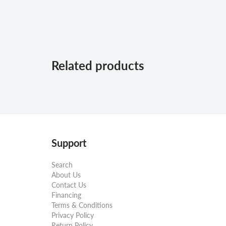
Related products
Support
Search
About Us
Contact Us
Financing
Terms & Conditions
Privacy Policy
Return Policy