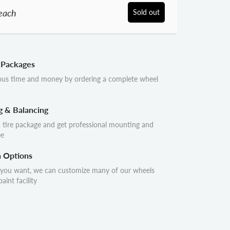
each
Sold out
 Packages
ous time and money by ordering a complete wheel
g & Balancing
 tire package and get professional mounting and
ee
n Options
 you want, we can customize many of our wheels
aint facility