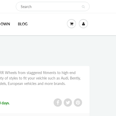
O-OWN
BLOG
R Wheels from staggered fitments to high-end
y of styles to fit your veichle such as Audi, Bently,
ls, European vehicles and more brands.
3 days.