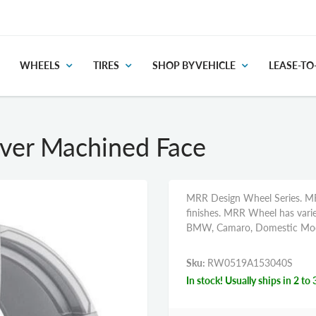
WHEELS
TIRES
SHOP BY VEHICLE
LEASE-T
ver Machined Face
MRR Design Wheel Series. MR
finishes. MRR Wheel has variet
BMW, Camaro, Domestic Mode
Sku:
RW0519A153040S
In stock! Usually ships in 2 to 