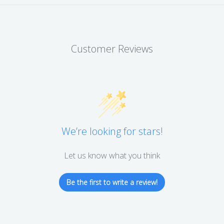
Customer Reviews
We’re looking for stars!
Let us know what you think
Be the first to write a review!