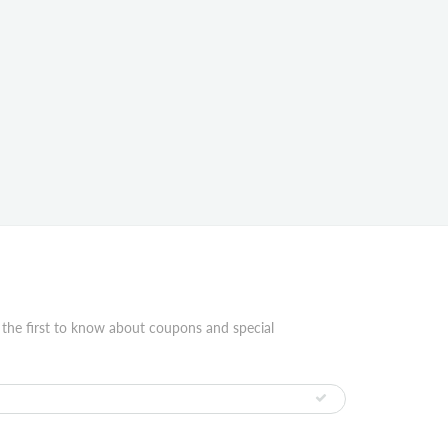
 the first to know about coupons and special