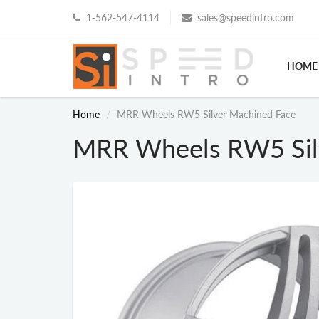
1-562-547-4114
sales@speedintro.com
HOME
Home
MRR Wheels RW5 Silver Machined Face
MRR Wheels RW5 Sil