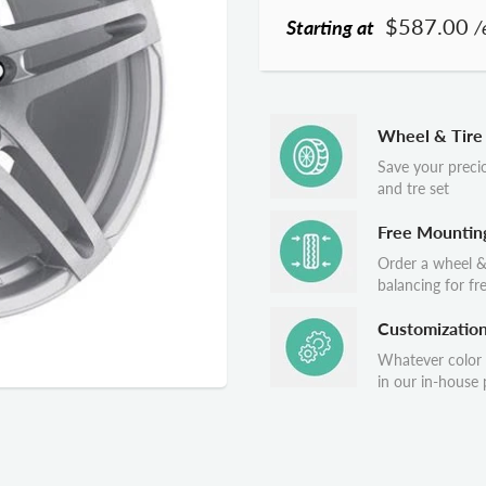
$587.00
Starting at
/
Wheel & Tire
Save your preci
and tre set
Free Mountin
Order a wheel &
balancing for fr
Customizatio
Whatever color
in our in-house p