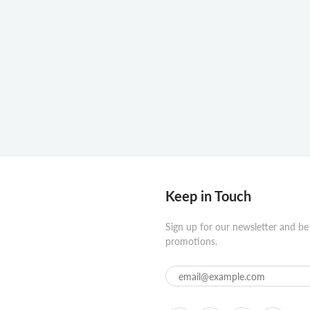
Keep in Touch
Sign up for our newsletter and be
promotions.