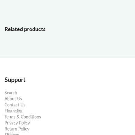
Related products
Support
Search
About Us
Contact Us
Financing
Terms & Conditions
Privacy Policy
Return Policy
Sitemap