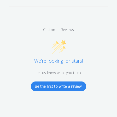
Customer Reviews
We’re looking for stars!
Let us know what you think
Be the first to write a review!