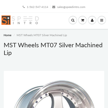
1-562-547-4114
sales@speedintro.com
Home
MST Wheels MT07 Silver Machined Lip
MST Wheels MT07 Silver Machined
Lip