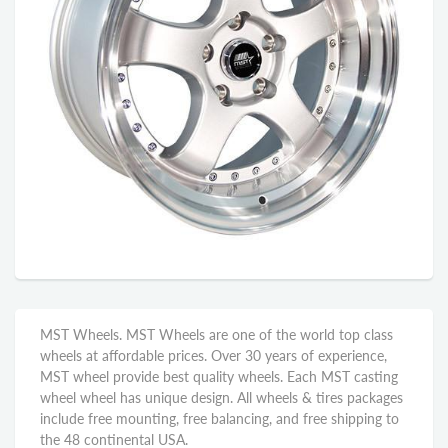
MST Wheels. MST Wheels are one of the world top class
wheels at affordable prices. Over 30 years of experience,
MST wheel provide best quality wheels. Each MST casting
wheel wheel has unique design. All wheels & tires packages
include free mounting, free balancing, and free shipping to
the 48 continental USA.