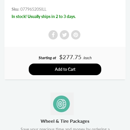
Sku:
07796520SILL
In stock! Usually ships in 2 to 3 days.
$277.75
Starting at
/each
Add to Cart
Wheel & Tire Packages
Save your precious time and money by ordering a