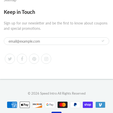
Keep in Touch
Sign up for our newsletter and be the first to know about coupons
and special promotions.
© 2026
Speed Intro
All Rights Reserved