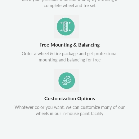
complete wheel and tre set
Free Mounting & Balancing
Order a wheel & tire package and get professional
mounting and balancing for free
Customization Options
Whatever color you want, we can customize many of our
wheels in our in-house paint facility