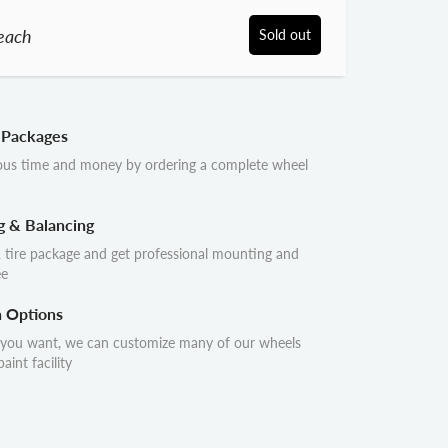
each
Sold out
 Packages
ous time and money by ordering a complete wheel
g & Balancing
 tire package and get professional mounting and
ee
n Options
 you want, we can customize many of our wheels
aint facility