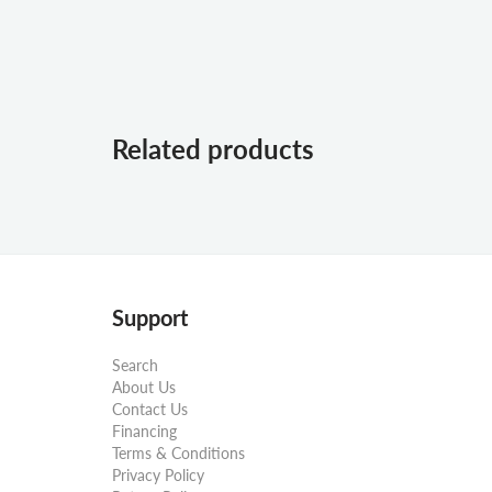
Related products
Support
Search
About Us
Contact Us
Financing
Terms & Conditions
Privacy Policy