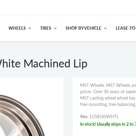
WHEELS
TIRES
SHOP BY VEHICLE
LEASE-T
ite Machined Lip
MST Wheels. MST Wheels are o
prices. Over 30 years of expe
MST casting wheel wheel has u
free mounting, free balancing
Sku:
1158160WHTL
In stock! Usually ships in 2 to 