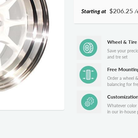
$206.25
Starting at
/
Wheel & Tire
Save your preci
and tre set
Free Mountin
Order a wheel &
balancing for fr
Customizatio
Whatever color
in our in-house p