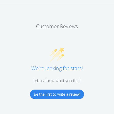
Customer Reviews
We’re looking for stars!
Let us know what you think
Be the first to write a review!