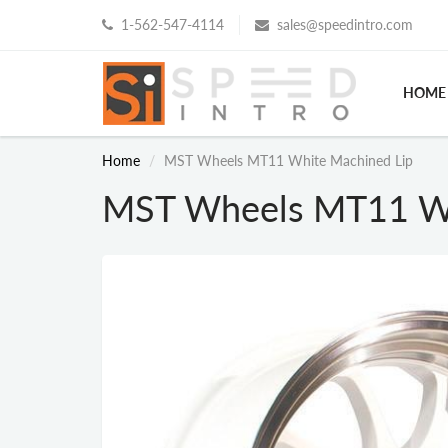
1-562-547-4114
sales@speedintro.com
HOME
Home
MST Wheels MT11 White Machined Lip
MST Wheels MT11 Wh