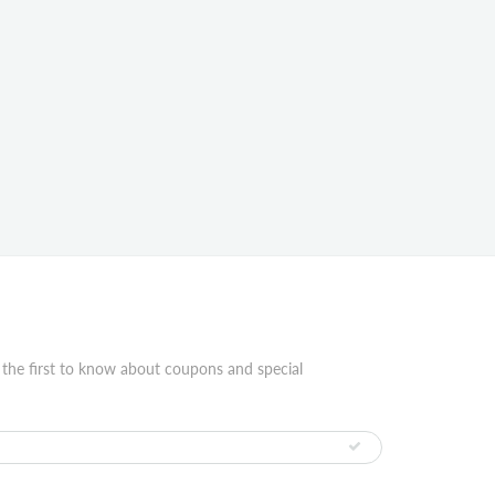
 the first to know about coupons and special