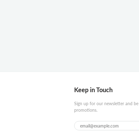
Keep in Touch
Sign up for our newsletter and be
promotions.