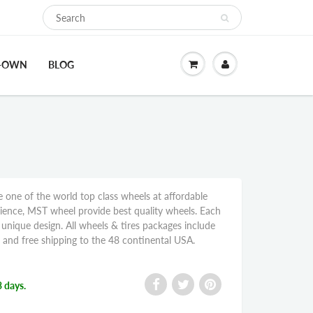
O-OWN
BLOG
ne of the world top class wheels at affordable
rience, MST wheel provide best quality wheels. Each
nique design. All wheels & tires packages include
, and free shipping to the 48 continental USA.
3 days.