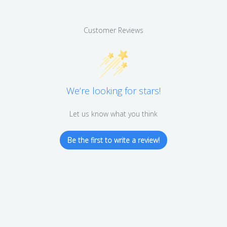
Customer Reviews
We’re looking for stars!
Let us know what you think
Be the first to write a review!