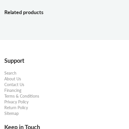
Related products
Support
Search
About Us
Contact Us
Financing
Terms & Conditions
Privacy Policy
Return Policy
Sitemap
Keep in Touch