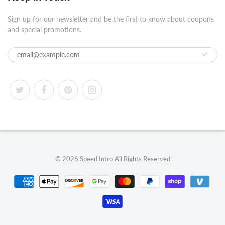
Sign up for our newsletter and be the first to know about coupons
and special promotions.
© 2026
Speed Intro
All Rights Reserved