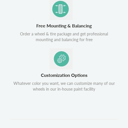
Free Mounting & Balancing
Order a wheel & tire package and get professional
mounting and balancing for free
Customization Options
Whatever color you want, we can customize many of our
wheels in our in-house paint facility