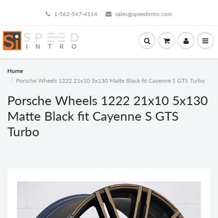
1-562-547-4114
sales@speedintro.com
Home
Porsche Wheels 1222 21x10 5x130 Matte Black fit Cayenne S GTS Turbo
Porsche Wheels 1222 21x10 5x130
Matte Black fit Cayenne S GTS
Turbo