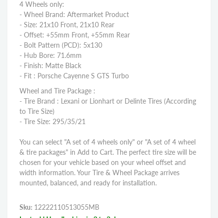
4 Wheels only:
- Wheel Brand: Aftermarket Product
- Size: 21x10 Front, 21x10 Rear
- Offset: +55mm Front, +55mm Rear
- Bolt Pattern (PCD): 5x130
- Hub Bore: 71.6mm
- Finish: Matte Black
- Fit : Porsche Cayenne S GTS Turbo
Wheel and Tire Package :
- Tire Brand : Lexani or Lionhart or Delinte Tires (According
to Tire Size)
- Tire Size: 295/35/21
You can select "A set of 4 wheels only" or "A set of 4 wheel
& tire packages" in Add to Cart. The perfect tire size will be
chosen for your vehicle based on your wheel offset and
width information. Your Tire & Wheel Package arrives
mounted, balanced, and ready for installation.
Sku:
12222110513055MB