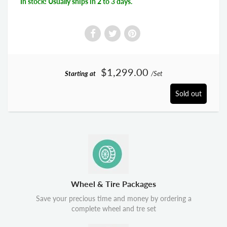
In stock! Usually ships in 2 to 3 days.
$1,299.00
Starting at
/Set
Sold out
Wheel & Tire Packages
Save your precious time and money by ordering a
complete wheel and tre set