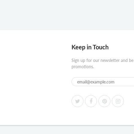
Keep in Touch
Sign up for our newsletter and be
promotions.