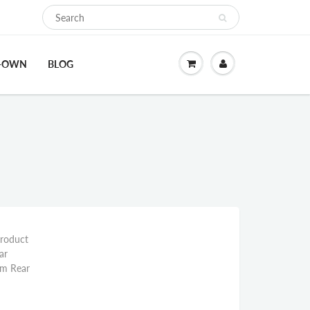
O-OWN
BLOG
Product
ar
mm Rear