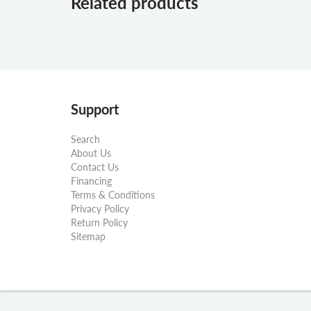
Related products
Support
Search
About Us
Contact Us
Financing
Terms & Conditions
Privacy Policy
Return Policy
Sitemap