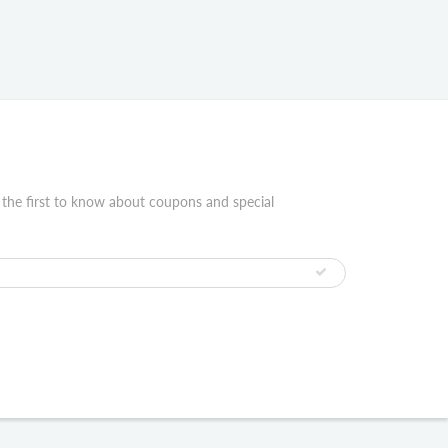
 the first to know about coupons and special