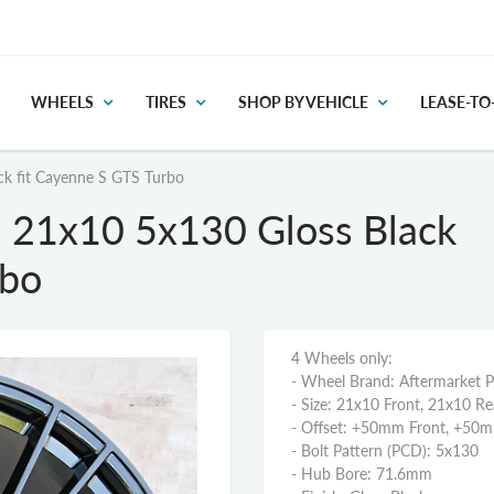
WHEELS
TIRES
SHOP BY VEHICLE
LEASE-T
k fit Cayenne S GTS Turbo
 21x10 5x130 Gloss Black
rbo
4 Wheels only:
- Wheel Brand: Aftermarket 
- Size: 21x10 Front, 21x10 Re
- Offset: +50mm Front, +50
- Bolt Pattern (PCD): 5x130
- Hub Bore: 71.6mm