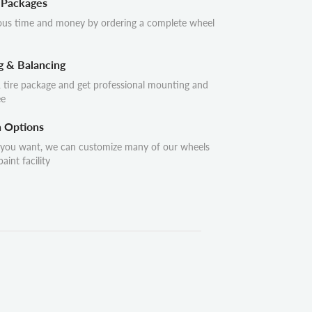
 Packages
ous time and money by ordering a complete wheel
g & Balancing
 tire package and get professional mounting and
ee
n Options
 you want, we can customize many of our wheels
aint facility