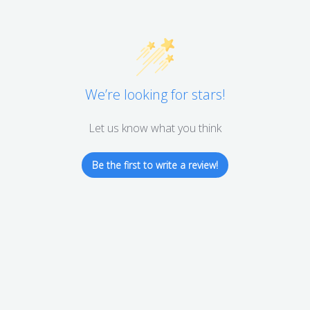
We’re looking for stars!
Let us know what you think
Be the first to write a review!