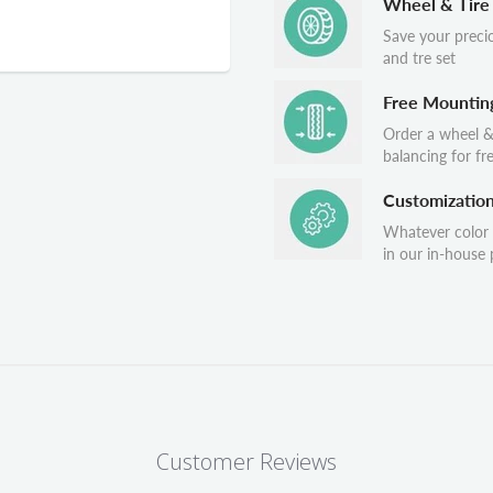
Wheel & Tire
Save your preci
and tre set
Free Mountin
Order a wheel &
balancing for fr
Customizatio
Whatever color
in our in-house p
Customer Reviews