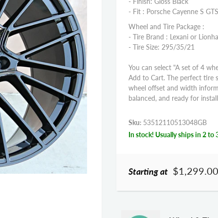
- Finish: Gloss Black
- Fit : Porsche Cayenne S GT
Wheel and Tire Package :
- Tire Brand : Lexani or Lionha
- Tire Size: 295/35/21
You can select "A set of 4 whe
Add to Cart. The perfect tire 
wheel offset and width infor
balanced, and ready for install
Sku:
53512110513048GB
In stock! Usually ships in 2 to 
$1,299.0
Starting at