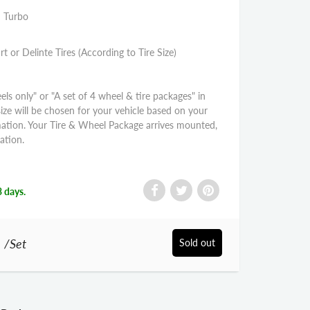
S Turbo
rt or Delinte Tires (According to Tire Size)
els only" or "A set of 4 wheel & tire packages" in
size will be chosen for your vehicle based on your
mation. Your Tire & Wheel Package arrives mounted,
ation.
3 days.
0
/Set
Sold out