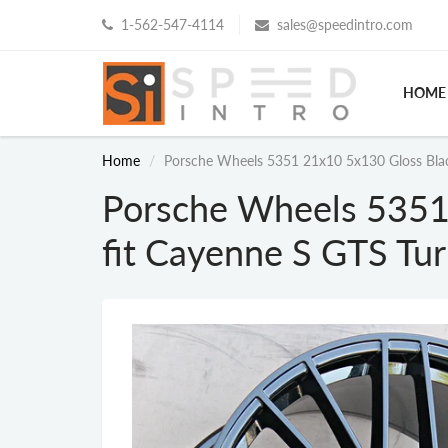
1-562-547-4114
sales@speedintro.com
HOME
Home
Porsche Wheels 5351 21x10 5x130 Gloss Blac
Porsche Wheels 5351
fit Cayenne S GTS Tu