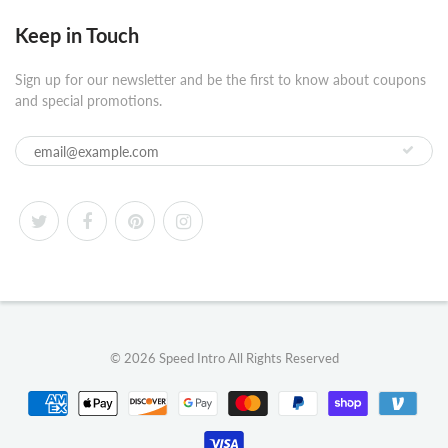
Keep in Touch
Sign up for our newsletter and be the first to know about coupons
and special promotions.
© 2026
Speed Intro
All Rights Reserved