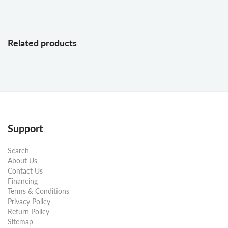
Related products
Support
Search
About Us
Contact Us
Financing
Terms & Conditions
Privacy Policy
Return Policy
Sitemap