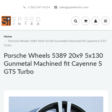
1-562-547-4114
sales@speedintro.com
Home
Porsche Wheels 5389 20x9 5x130 Gunmetal Machined fit Cayenne S GTS
Turbo
Porsche Wheels 5389 20x9 5x130
Gunmetal Machined fit Cayenne S
GTS Turbo