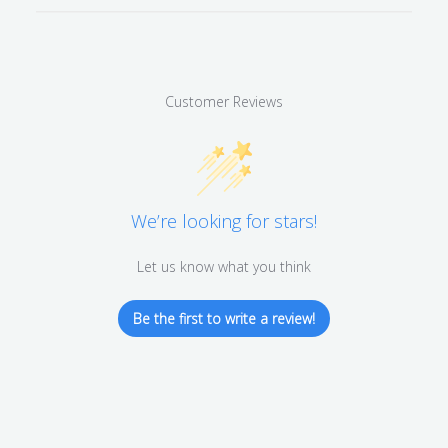
Customer Reviews
We’re looking for stars!
Let us know what you think
Be the first to write a review!