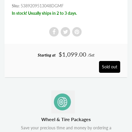
Sku:
5389209513048DGMF
In stock! Usually ships in 2 to 3 days.
$1,099.00
Starting at
/Set
Sold out
Wheel & Tire Packages
Save your precious time and money by ordering a