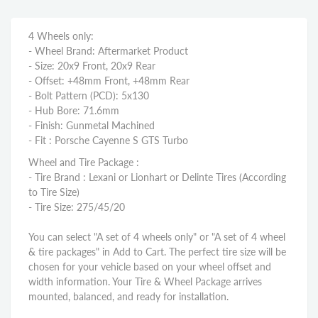
4 Wheels only:
- Wheel Brand: Aftermarket Product
- Size: 20x9 Front, 20x9 Rear
- Offset: +48mm Front, +48mm Rear
- Bolt Pattern (PCD): 5x130
- Hub Bore: 71.6mm
- Finish: Gunmetal Machined
- Fit : Porsche Cayenne S GTS Turbo
Wheel and Tire Package :
- Tire Brand : Lexani or Lionhart or Delinte Tires (According
to Tire Size)
- Tire Size: 275/45/20
You can select "A set of 4 wheels only" or "A set of 4 wheel
& tire packages" in Add to Cart. The perfect tire size will be
chosen for your vehicle based on your wheel offset and
width information. Your Tire & Wheel Package arrives
mounted, balanced, and ready for installation.