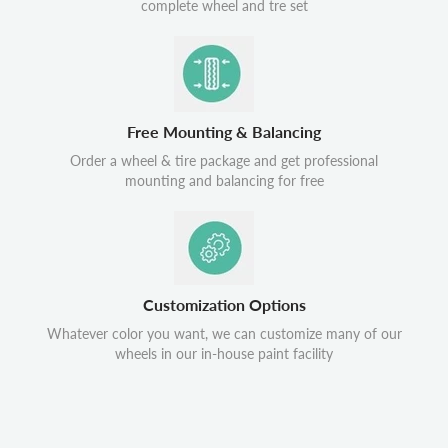
complete wheel and tre set
Free Mounting & Balancing
Order a wheel & tire package and get professional
mounting and balancing for free
Customization Options
Whatever color you want, we can customize many of our
wheels in our in-house paint facility