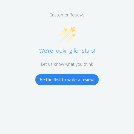
Customer Reviews
We’re looking for stars!
Let us know what you think
Be the first to write a review!