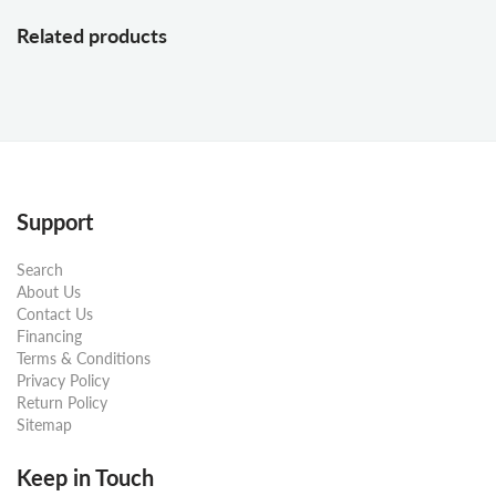
Related products
Support
Search
About Us
Contact Us
Financing
Terms & Conditions
Privacy Policy
Return Policy
Sitemap
Keep in Touch