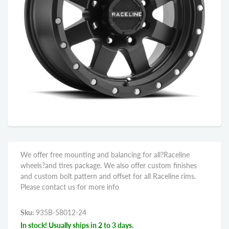
We offer free mounting and balancing for all?Raceline
wheels?and tires package. We also offer custom finishes
and custom bolt pattern and offset for all Raceline rims.
Please contact us for more info
Sku:
935B-58012-24
In stock! Usually ships in 2 to 3 days.