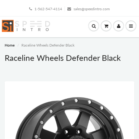
1-562-547-4114
sales@speedintro.com
Home
Raceline Wheels Defender Black
Raceline Wheels Defender Black