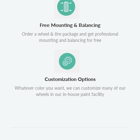
Free Mounting & Balancing
Order a wheel & tire package and get professional
mounting and balancing for free
Customization Options
Whatever color you want, we can customize many of our
wheels in our in-house paint facility