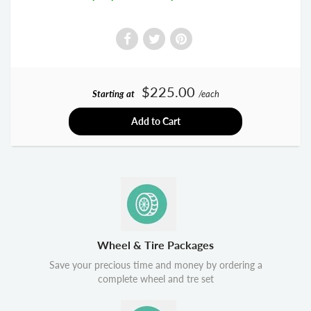
$225.00
Starting at
/each
Add to Cart
Wheel & Tire Packages
Save your precious time and money by ordering a
complete wheel and tre set