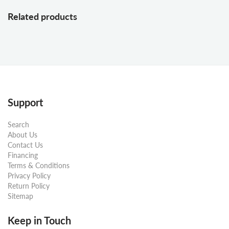
Related products
Support
Search
About Us
Contact Us
Financing
Terms & Conditions
Privacy Policy
Return Policy
Sitemap
Keep in Touch