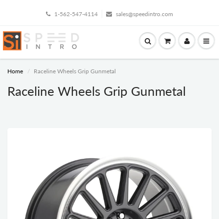
1-562-547-4114
sales@speedintro.com
Home
Raceline Wheels Grip Gunmetal
Raceline Wheels Grip Gunmetal