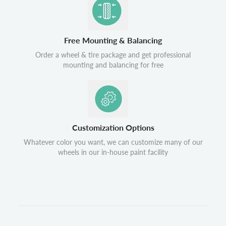
Free Mounting & Balancing
Order a wheel & tire package and get professional
mounting and balancing for free
Customization Options
Whatever color you want, we can customize many of our
wheels in our in-house paint facility