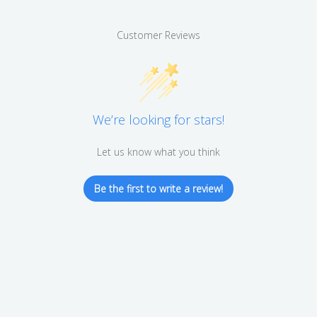
Customer Reviews
We’re looking for stars!
Let us know what you think
Be the first to write a review!