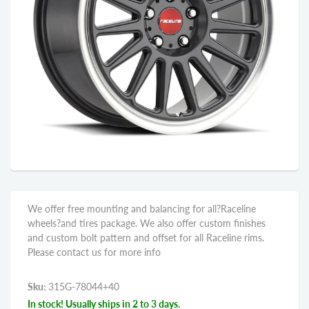
We offer free mounting and balancing for all?Raceline
wheels?and tires package. We also offer custom finishes
and custom bolt pattern and offset for all Raceline rims.
Please contact us for more info
Sku:
315G-78044+40
In stock! Usually ships in 2 to 3 days.