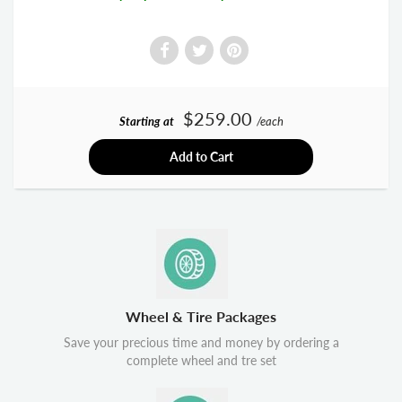
$259.00
Starting at
/each
Add to Cart
Wheel & Tire Packages
Save your precious time and money by ordering a
complete wheel and tre set