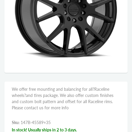
We offer free mounting and balancing for all?Raceline
wheels?and tires package. We also offer custom finishes
and custom bolt pattern and offset for all Raceline rims.
Please contact us for more info
Sku:
147B-45589+35
In stock! Usually ships in 2 to 3 days.