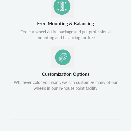
Free Mounting & Balancing
Order a wheel & tire package and get professional
mounting and balancing for free
Customization Options
Whatever color you want, we can customize many of our
wheels in our in-house paint facility