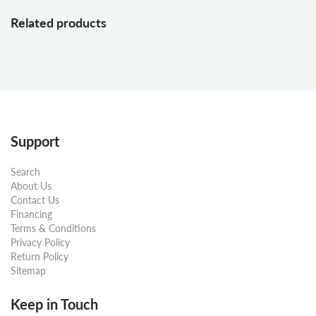
Related products
Support
Search
About Us
Contact Us
Financing
Terms & Conditions
Privacy Policy
Return Policy
Sitemap
Keep in Touch