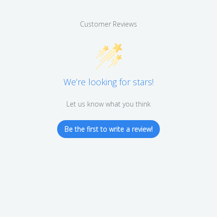
Customer Reviews
We’re looking for stars!
Let us know what you think
Be the first to write a review!