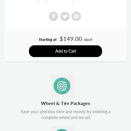
$149.00
Starting at
/each
Add to Cart
Wheel & Tire Packages
Save your precious time and money by ordering a
complete wheel and tre set