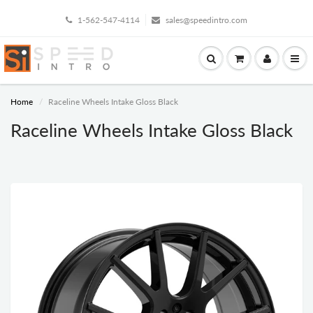
1-562-547-4114
sales@speedintro.com
Home
Raceline Wheels Intake Gloss Black
Raceline Wheels Intake Gloss Black