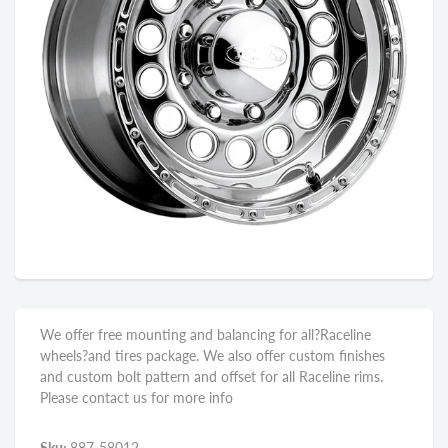
We offer free mounting and balancing for all?Raceline
wheels?and tires package. We also offer custom finishes
and custom bolt pattern and offset for all Raceline rims.
Please contact us for more info
Sku:
887-58012