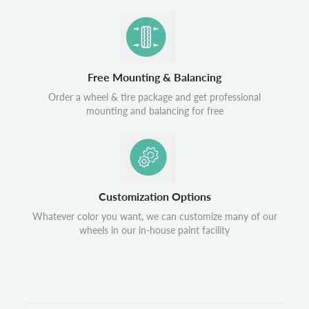
Free Mounting & Balancing
Order a wheel & tire package and get professional
mounting and balancing for free
Customization Options
Whatever color you want, we can customize many of our
wheels in our in-house paint facility