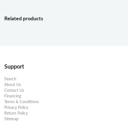
Related products
Support
Search
About Us
Contact Us
Financing
Terms & Conditions
Privacy Policy
Return Policy
Sitemap