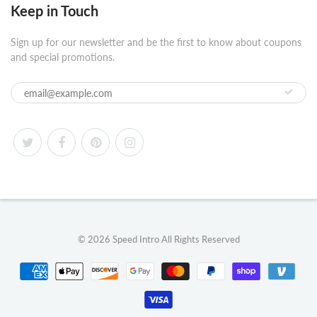
Keep in Touch
Sign up for our newsletter and be the first to know about coupons
and special promotions.
© 2026
Speed Intro
All Rights Reserved