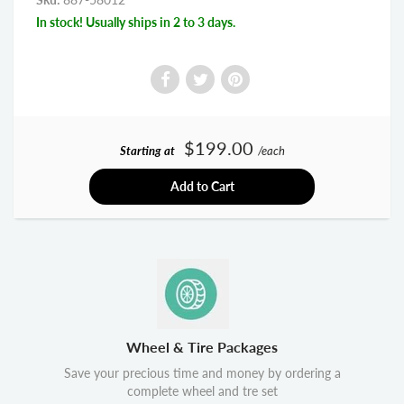
In stock! Usually ships in 2 to 3 days.
$199.00
Starting at
/each
Add to Cart
Wheel & Tire Packages
Save your precious time and money by ordering a
complete wheel and tre set