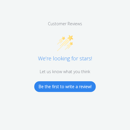
Customer Reviews
We’re looking for stars!
Let us know what you think
Be the first to write a review!