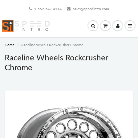
1-562-547-4114
sales@speedintro.com
Home
Raceline Wheels Rockcrusher Chrome
Raceline Wheels Rockcrusher
Chrome