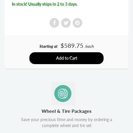
In stock! Usually ships in 2 to 3 days.
$589.75
Starting at
/each
Add to Cart
Wheel & Tire Packages
Save your precious time and money by ordering a
complete wheel and tre set