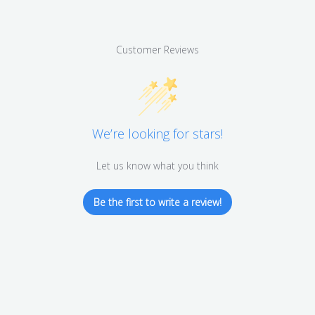
Customer Reviews
We’re looking for stars!
Let us know what you think
Be the first to write a review!