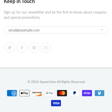
Keep in Touch
Sign up for our newsletter and be the first to know about coupons
and special promotions.
© 2026
Speed Intro
All Rights Reserved