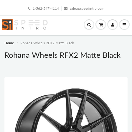
1-562-547-4114
sales@speedintro.com
Home
Rohana Wheels RFX2 Matte Black
Rohana Wheels RFX2 Matte Black