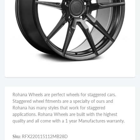
Rohana Wheels are perfect wheels for staggered cars.
Staggered wheel fitments are a specialty of ours and
Rohana has many styles that work for staggered
applications. Rohana Wheels are built with the highest
quality and all come with a 1 year Manufactures warranty.
Sku:
RFX220115112MB28D