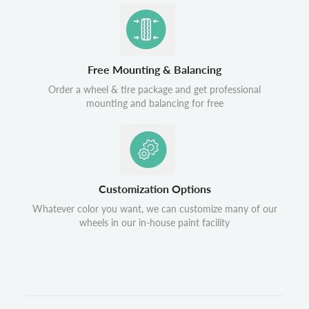
Free Mounting & Balancing
Order a wheel & tire package and get professional
mounting and balancing for free
Customization Options
Whatever color you want, we can customize many of our
wheels in our in-house paint facility