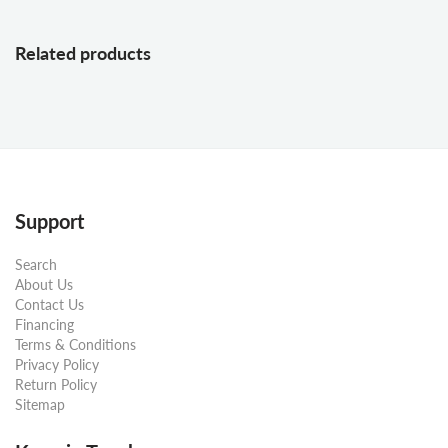
Related products
Support
Search
About Us
Contact Us
Financing
Terms & Conditions
Privacy Policy
Return Policy
Sitemap