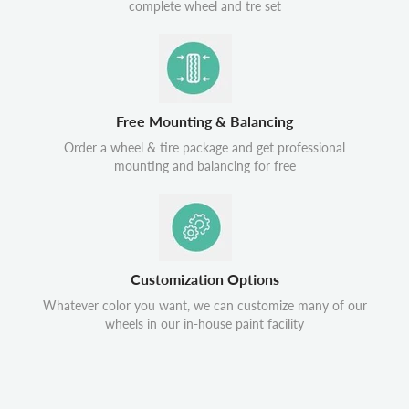
complete wheel and tre set
Free Mounting & Balancing
Order a wheel & tire package and get professional
mounting and balancing for free
Customization Options
Whatever color you want, we can customize many of our
wheels in our in-house paint facility