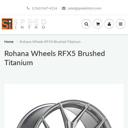
1-562-547-4114
sales@speedintro.com
Home
Rohana Wheels RFX5 Brushed Titanium
Rohana Wheels RFX5 Brushed
Titanium