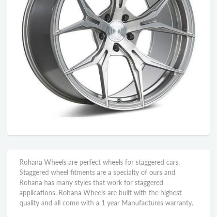
Rohana Wheels are perfect wheels for staggered cars.
Staggered wheel fitments are a specialty of ours and
Rohana has many styles that work for staggered
applications. Rohana Wheels are built with the highest
quality and all come with a 1 year Manufactures warranty.