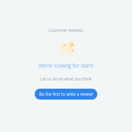
Customer Reviews
We’re looking for stars!
Let us know what you think
Be the first to write a review!