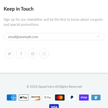
Keep in Touch
Sign up for our newsletter and be the first to know about coupons
and special promotions.
© 2026
Speed Intro
All Rights Reserved