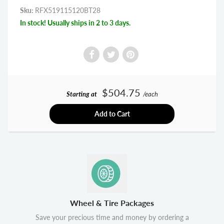
Sku:
RFX519115120BT28
In stock! Usually ships in 2 to 3 days.
$504.75
Starting at
/each
Add to Cart
Wheel & Tire Packages
Save your precious time and money by ordering a