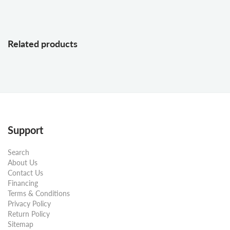
Related products
Support
Search
About Us
Contact Us
Financing
Terms & Conditions
Privacy Policy
Return Policy
Sitemap