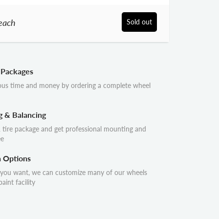
each
Sold out
 Packages
ous time and money by ordering a complete wheel
g & Balancing
 tire package and get professional mounting and
ee
n Options
 you want, we can customize many of our wheels
aint facility