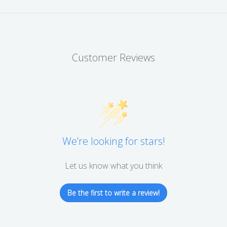
Customer Reviews
We’re looking for stars!
Let us know what you think
Be the first to write a review!