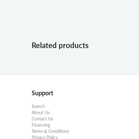
Related products
Support
Search
About Us
Contact Us
Financing
Terms & Conditions
Privacy Policy