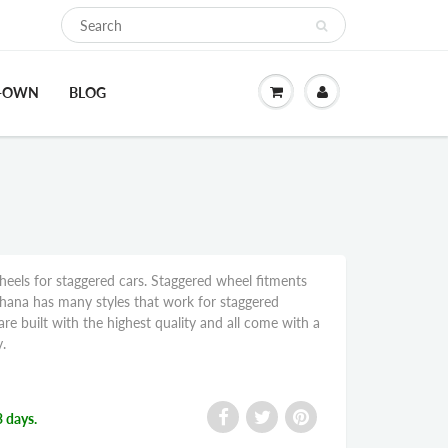
O-OWN
BLOG
eels for staggered cars. Staggered wheel fitments
ohana has many styles that work for staggered
re built with the highest quality and all come with a
.
3 days.