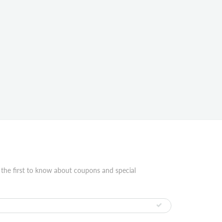
 the first to know about coupons and special