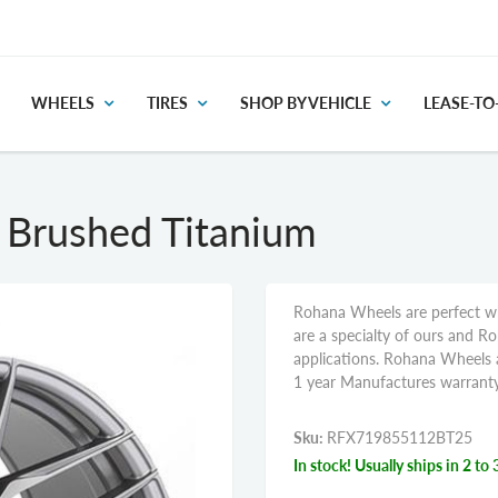
WHEELS
TIRES
SHOP BY VEHICLE
LEASE-T
Brushed Titanium
Rohana Wheels are perfect wh
are a specialty of ours and R
applications. Rohana Wheels a
1 year Manufactures warranty
Sku:
RFX719855112BT25
In stock! Usually ships in 2 to 