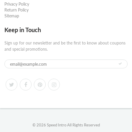
Privacy Policy
Return Policy
Sitemap
Keep in Touch
Sign up for our newsletter and be the first to know about coupons
and special promotions.
© 2026
Speed Intro
All Rights Reserved