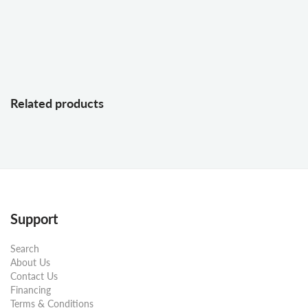
Related products
Support
Search
About Us
Contact Us
Financing
Terms & Conditions