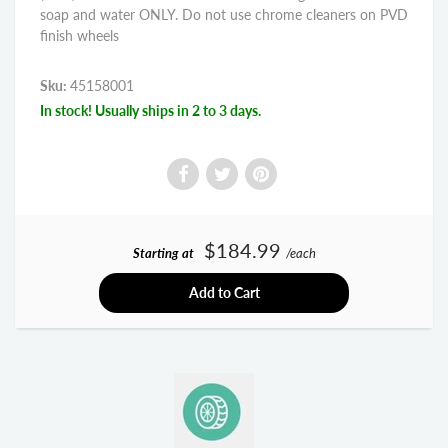
soap and water ONLY. Do not use chrome cleaners on PVD
finish wheels
Sku:
45158001
In stock! Usually ships in 2 to 3 days.
$184.99
Starting at
/each
Add to Cart