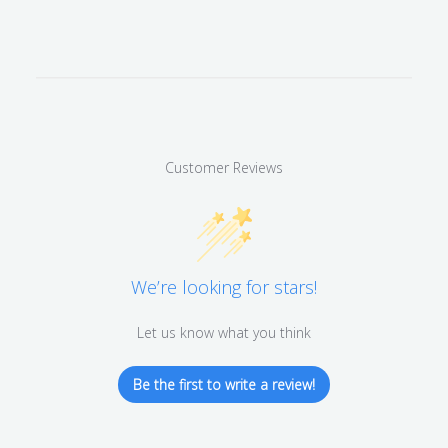
Customer Reviews
We’re looking for stars!
Let us know what you think
Be the first to write a review!