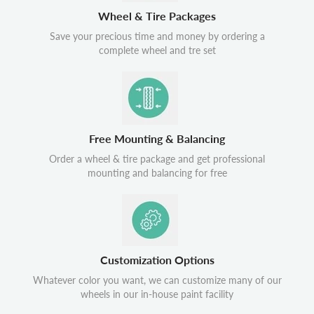
Wheel & Tire Packages
Save your precious time and money by ordering a
complete wheel and tre set
Free Mounting & Balancing
Order a wheel & tire package and get professional
mounting and balancing for free
Customization Options
Whatever color you want, we can customize many of our
wheels in our in-house paint facility