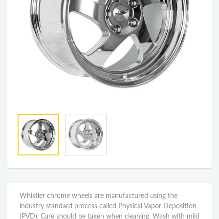
Whistler chrome wheels are manufactured using the
industry standard process called Physical Vapor Deposition
(PVD). Care should be taken when cleaning. Wash with mild