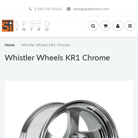
1-562-547-4114
sales@speedintro.com
Home
Whistler Wheels KR1 Chrome
Whistler Wheels KR1 Chrome